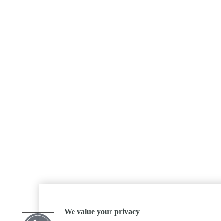
We value your privacy