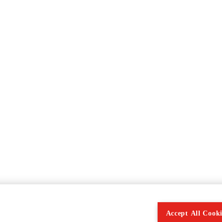
Accept All Cooki